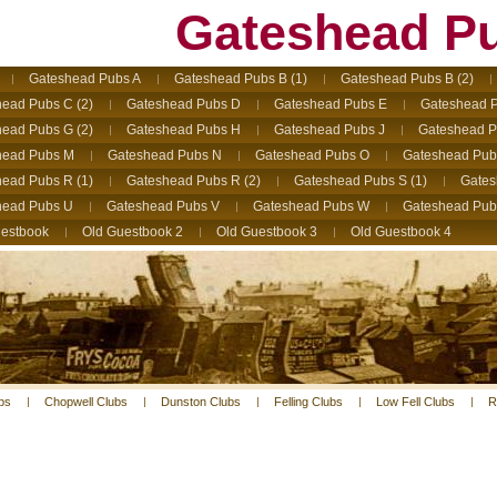
Gateshead P
Gateshead Pubs A
Gateshead Pubs B (1)
Gateshead Pubs B (2)
ead Pubs C (2)
Gateshead Pubs D
Gateshead Pubs E
Gateshead P
ead Pubs G (2)
Gateshead Pubs H
Gateshead Pubs J
Gateshead P
head Pubs M
Gateshead Pubs N
Gateshead Pubs O
Gateshead Pub
ead Pubs R (1)
Gateshead Pubs R (2)
Gateshead Pubs S (1)
Gates
head Pubs U
Gateshead Pubs V
Gateshead Pubs W
Gateshead Pub
estbook
Old Guestbook 2
Old Guestbook 3
Old Guestbook 4
bs
Chopwell Clubs
Dunston Clubs
Felling Clubs
Low Fell Clubs
R