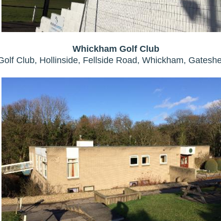
Whickham Golf Club
olf Club, Hollinside, Fellside Road, Whickham, Gates