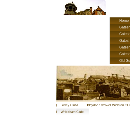
Home
Gatesh
Gatesh
Gates
Gatesh
Gates
Old Gu
Birtley Clubs
Blaydon Swalwell Winlaton Clu
Whickham Clubs