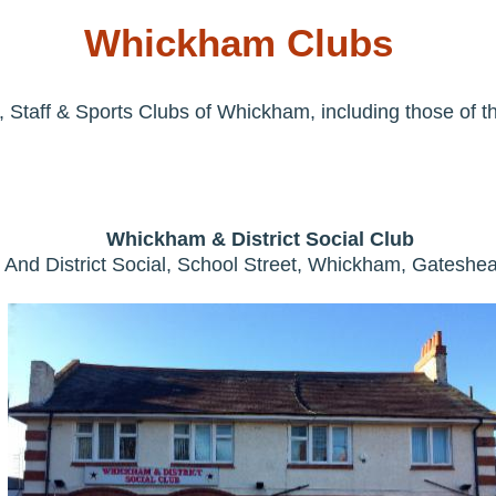
Whickham Clubs
 Staff & Sports Clubs of Whickham, including those of t
Whickham & District Social Club
And District Social, School Street, Whickham, Gatesh