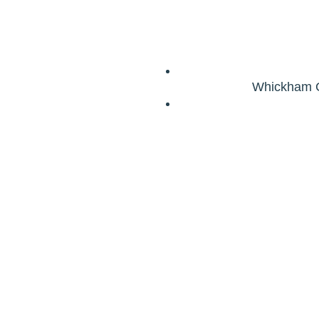
Whickham G