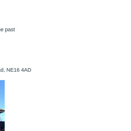
he past
ead, NE16 4AD