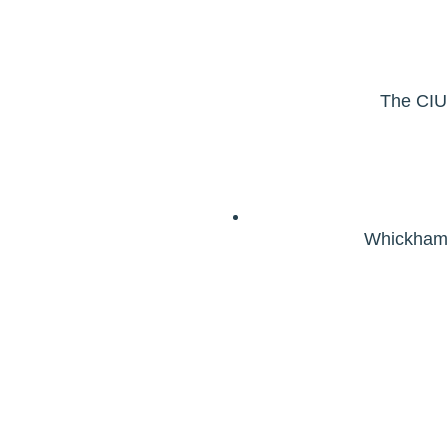
The CIU,
Whickham 