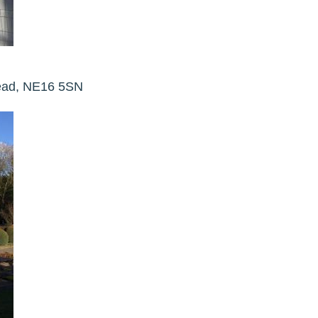
head, NE16 5SN