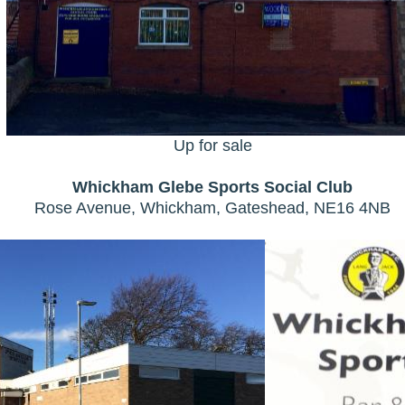
Up for sale
Whickham Glebe Sports Social Club
Rose Avenue, Whickham, Gateshead, NE16 4NB