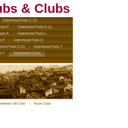
ubs & Clubs
Gateshead Pubs C (1)
ubs F
Gateshead Pubs G (1)
ubs K
Gateshead Pubs L
s P
Gateshead Pubs Q
head Pubs S (2)
Gateshead Pubs T
s Y
Gateshead Clubs
owlands Gill Clubs
Ryton Clubs