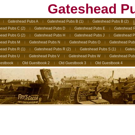
Gateshead P
Gateshead Pubs A
Gateshead Pubs B (1)
Gateshead Pubs B (2)
ead Pubs C (2)
Gateshead Pubs D
Gateshead Pubs E
Gateshead P
ead Pubs G (2)
Gateshead Pubs H
Gateshead Pubs J
Gateshead P
head Pubs M
Gateshead Pubs N
Gateshead Pubs O
Gateshead Pub
ead Pubs R (1)
Gateshead Pubs R (2)
Gateshead Pubs S (1)
Gates
head Pubs U
Gateshead Pubs V
Gateshead Pubs W
Gateshead Pub
estbook
Old Guestbook 2
Old Guestbook 3
Old Guestbook 4