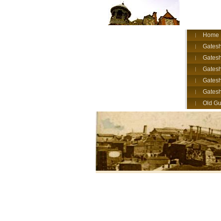
Home
Gatesh
Gatesh
Gates
Gatesh
Gates
Old Gu