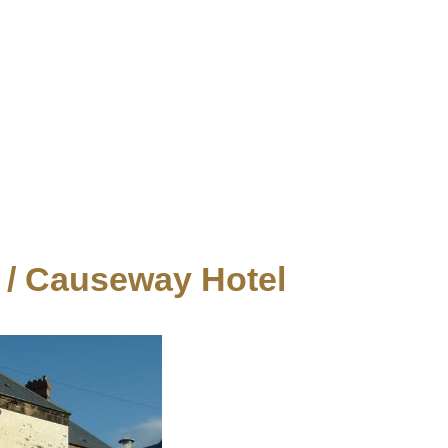
/ Causeway Hotel