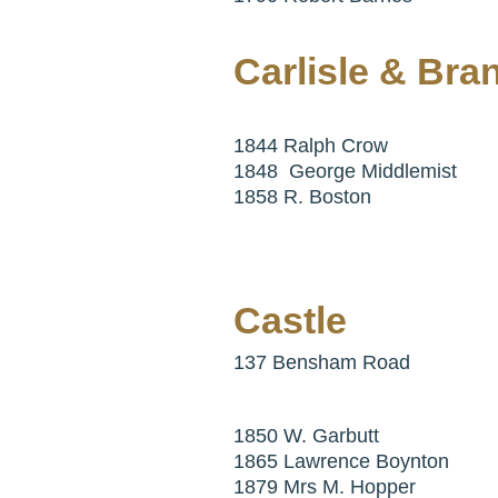
Carlisle & Bra
1844 Ralph Crow
1848 George Middlemist
1858 R. Boston
Castle
137 Bensham Road
1850 W. Garbutt
1865 Lawrence Boynton
1879 Mrs M. Hopper