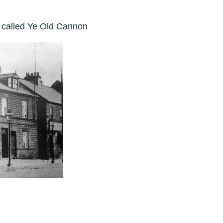
y called Ye Old Cannon