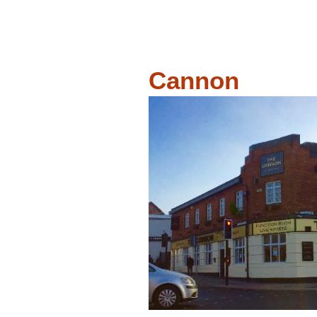
Cannon