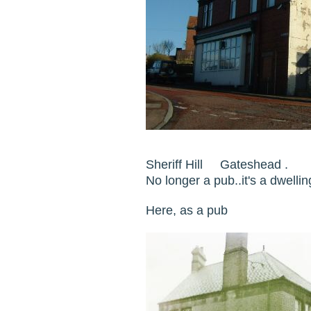
Sheriff Hill Gateshead .
No longer a pub..it's a dwel
Here, as a pub