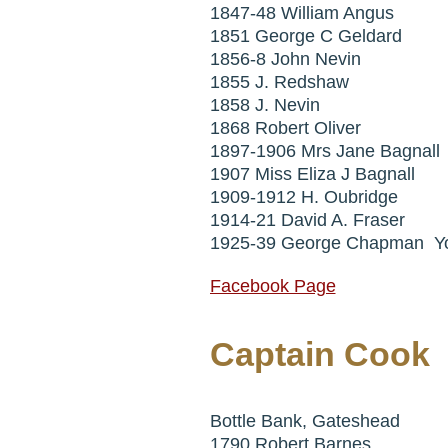
1847-48 William Angus
1851 George C Geldard
1856-8 John Nevin
1855 J. Redshaw
1858 J. Nevin
1868 Robert Oliver
1897-1906 Mrs Jane Bagnall
1907 Miss Eliza J Bagnall
1909-1912 H. Oubridge
1914-21 David A. Fraser
1925-39 George Chapman Y
Facebook Page
Captain Cook
Bottle Bank, Gateshead
1790 Robert Barnes