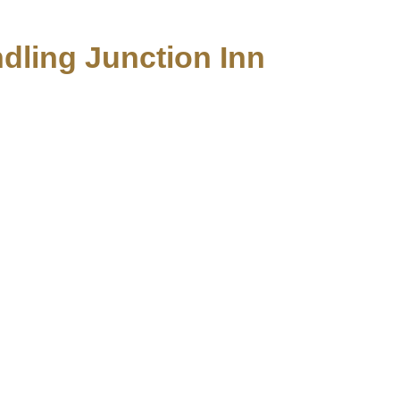
ndling Junction Inn