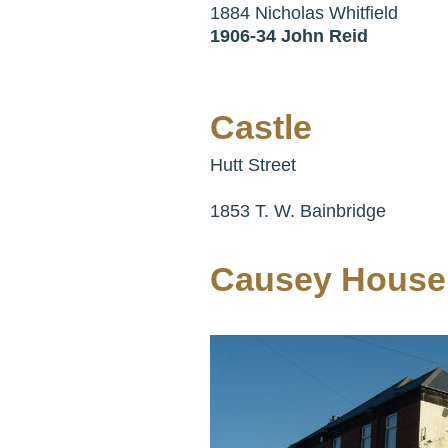
1884 Nicholas Whitfield
1906-34 John Reid
Castle
Hutt Street
1853 T. W. Bainbridge
Causey House 