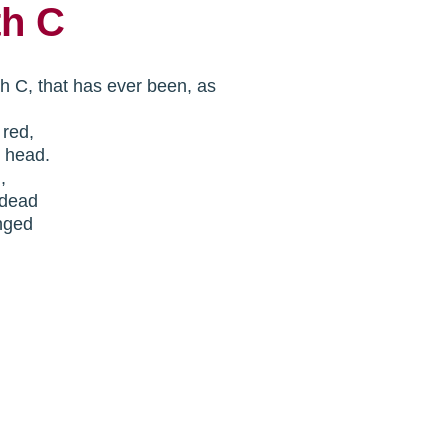
th C
th C, that has ever been, as
n red,
y head.
n,
.dead
nged