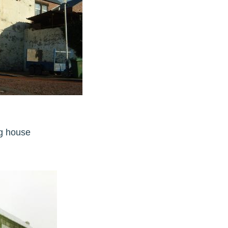
ling house