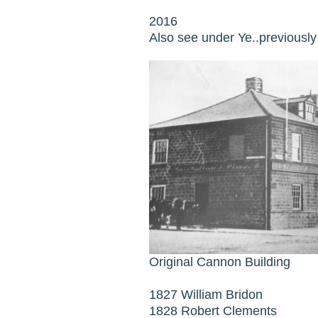
2016
Also see under Ye..previousl
Original Cannon Building
1827 William Bridon
1828 Robert Clements