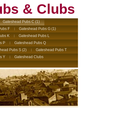
ubs & Clubs
Gateshead Pubs C (1)
ubs F
Gateshead Pubs G (1)
ubs K
Gateshead Pubs L
s P
Gateshead Pubs Q
head Pubs S (2)
Gateshead Pubs T
s Y
Gateshead Clubs