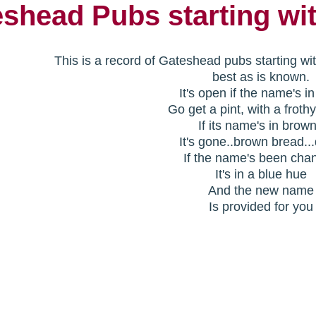
shead Pubs starting wi
This is a record of Gateshead pubs starting wi
best as is known.
It's open if the name's i
Go get a pint, with a froth
If its name's in brow
It's gone..brown bread..
If the name's been cha
It's in a blue hue
And the new name
Is provided for you