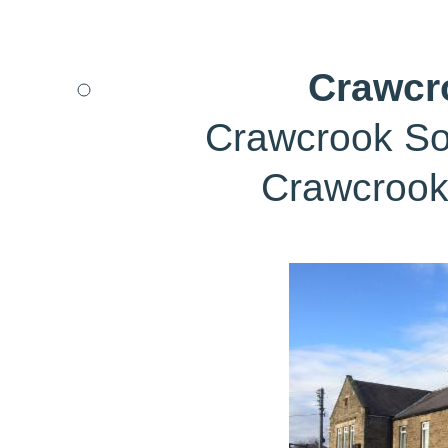
Crawcr
Crawcrook Soc
Crawcrook