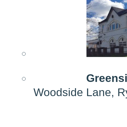
Greensi
Woodside Lane, R