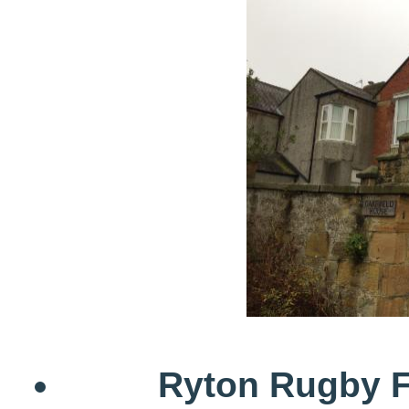
Ryton Rugby F