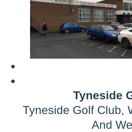
Tyneside G
Tyneside Golf Club, 
And We