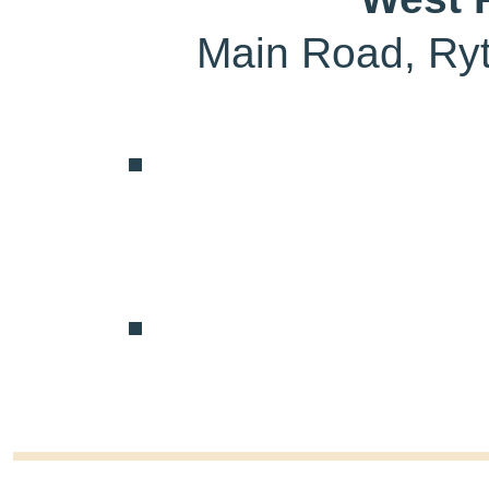
Main Road, Ry