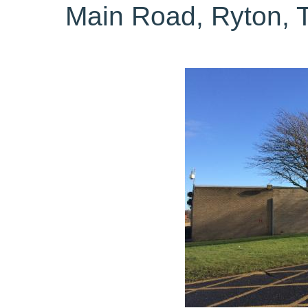
Main Road, Ryton,