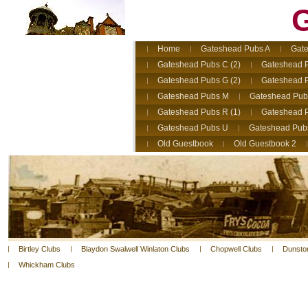
G
Home
Gateshead Pubs A
Gate
Gateshead Pubs C (2)
Gateshead 
Gateshead Pubs G (2)
Gateshead 
Gateshead Pubs M
Gateshead Pub
Gateshead Pubs R (1)
Gateshead P
Gateshead Pubs U
Gateshead Pub
Old Guestbook
Old Guestbook 2
Birtley Clubs
Blaydon Swalwell Winlaton Clubs
Chopwell Clubs
Dunsto
Whickham Clubs