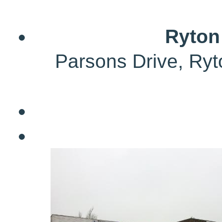
Ryton
Parsons Drive, Ry