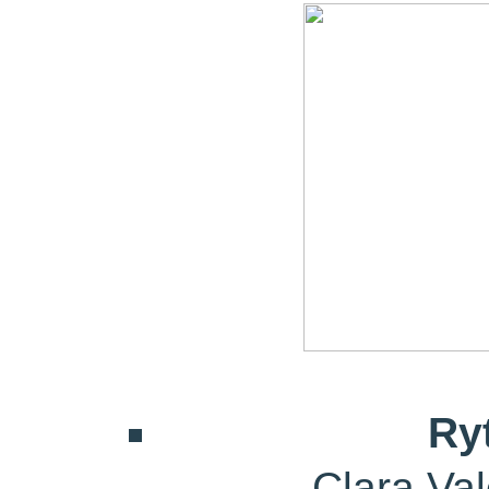
Ry
Clara Va