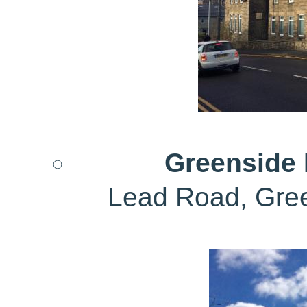
Greenside D
Lead Road, Gre