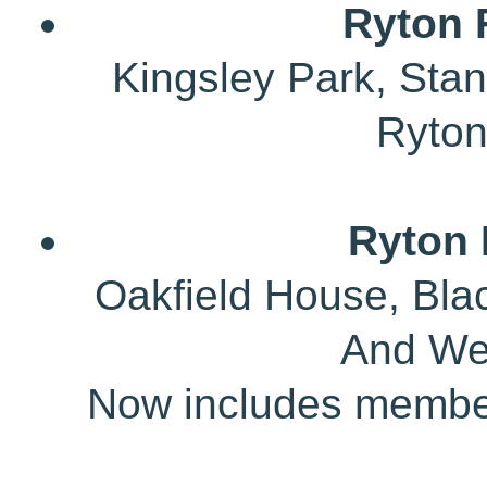
Ryton 
Kingsley Park, Sta
Ryto
Ryton 
Oakfield House, Bla
And We
Now includes member