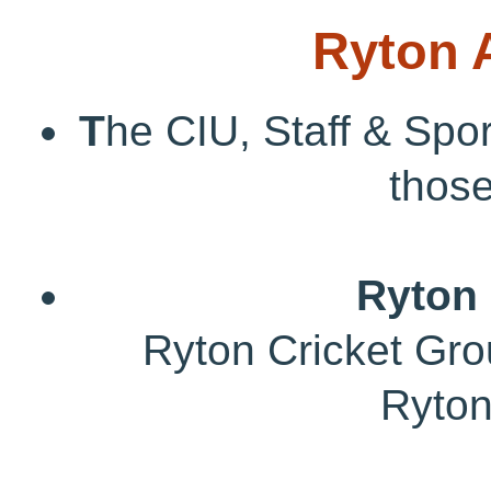
Ryton 
T
he CIU, Staff & Spor
those
Ryton 
Ryton Cricket Grou
Ryto